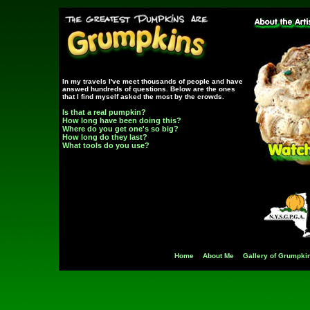
In my travels I've meet thousands of people and have
answed hundreds of questions. Below are the ones
that I find myself asked the most by the crowds.
Is that a real pumpkin?
How long have been doing this?
Where do you get one's so big?
How long do they last?
What tools do you use?
Home
About Me
Gallery of Grumpki